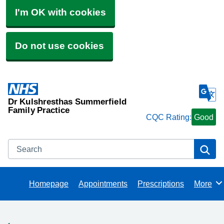
I'm OK with cookies
Do not use cookies
Dr Kulshresthas Summerfield
Family Practice
CQC Rating:
Good
Search
Se
Homepage
Appointments
Prescriptions
More
Browse