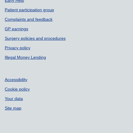
Early Help
Patient participation group
Complaints and feedback
GP earnings
Surgery policies and procedures
Privacy policy
Illegal Money Lending
Accessibility
Cookie policy
Your data
Site map