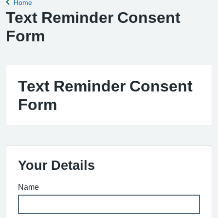
Home
Back to
Text Reminder Consent
Form
Text Reminder Consent
Form
Your Details
Name