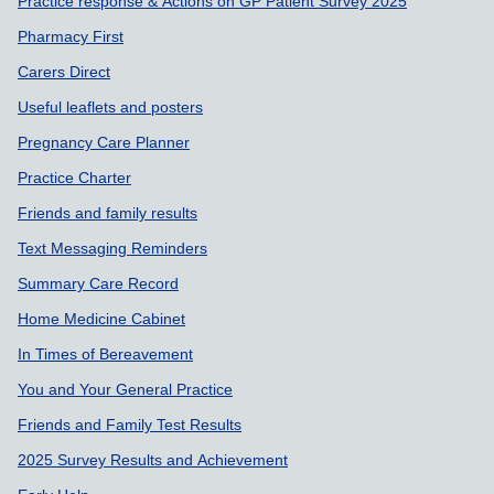
Support links
Practice response & Actions on GP Patient Survey 2025
Pharmacy First
Carers Direct
Useful leaflets and posters
Pregnancy Care Planner
Practice Charter
Friends and family results
Text Messaging Reminders
Summary Care Record
Home Medicine Cabinet
In Times of Bereavement
You and Your General Practice
Friends and Family Test Results
2025 Survey Results and Achievement