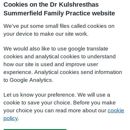
Cookies on the Dr Kulshresthas
Summerfield Family Practice website
We've put some small files called cookies on
your device to make our site work.
We would also like to use google translate
cookies and analytical cookies to understand
how our site is used and improve user
experience. Analytical cookies send information
to Google Analytics.
Let us know your preference. We will use a
cookie to save your choice. Before you make
your choice you can read more about our
cookie
policy
.