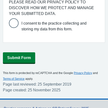
PLEASE READ OUR PRIVACY POLICY TO
DISCOVER HOW WE PROTECT AND MANAGE
YOUR SUBMITTED DATA.
I consent to the practice collecting and
storing my data from this form.
Submit Form
This form is protected by reCAPTCHA and the Google
Privacy Policy
and
Terms of Service
apply.
Page last reviewed: 25 September 2019
Page created: 25 November 2025