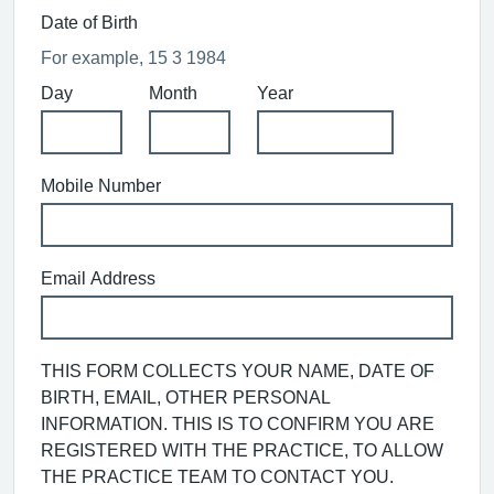
Date of Birth
For example, 15 3 1984
Day
Month
Year
Mobile Number
Email Address
THIS FORM COLLECTS YOUR NAME, DATE OF
BIRTH, EMAIL, OTHER PERSONAL
INFORMATION. THIS IS TO CONFIRM YOU ARE
REGISTERED WITH THE PRACTICE, TO ALLOW
THE PRACTICE TEAM TO CONTACT YOU.