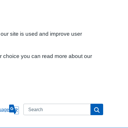
 our site is used and improve user
ur choice you can read more about our
Search
Search
uage