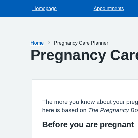
Homepage
Appointments
Home
Pregnancy Care Planner
Pregnancy Car
The more you know about your pregna
here is based on
The Pregnancy Bo
Before you are pregnant