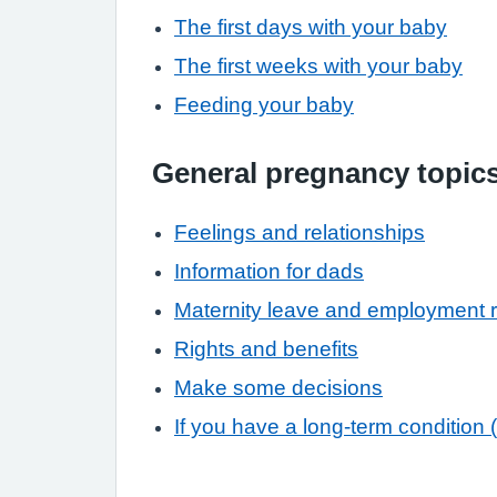
The first days with your baby
The first weeks with your baby
Feeding your baby
General pregnancy topic
Feelings and relationships
Information for dads
Maternity leave and employment r
Rights and benefits
Make some decisions
If you have a long-term condition