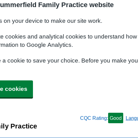
ummerfield Family Practice website
s on your device to make our site work.
te cookies and analytical cookies to understand how
rmation to Google Analytics.
e a cookie to save your choice. Before you make yo
e cookies
CQC Rating:
Good
Lang
ly Practice