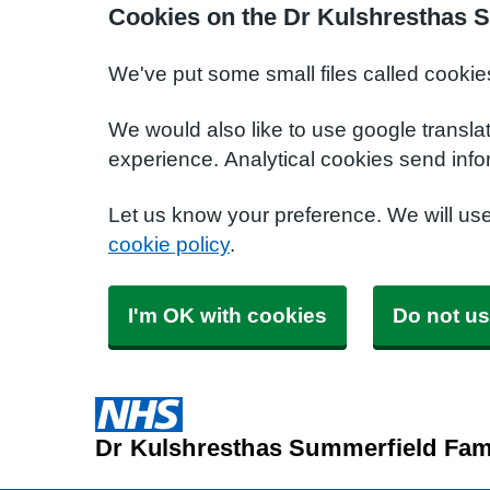
Cookies on the Dr Kulshresthas S
We've put some small files called cookie
We would also like to use google transla
experience. Analytical cookies send info
Let us know your preference. We will us
cookie policy
.
I'm OK with cookies
Do not us
Dr Kulshresthas Summerfield Fami