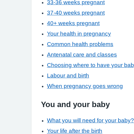
33-36 weeks pregnant
37-40 weeks pregnant
40+ weeks pregnant
Your health in pregnancy
Common health problems
Antenatal care and classes
Choosing where to have your ba
Labour and birth
When pregnancy goes wrong
You and your baby
What you will need for your baby?
Your life after the birth