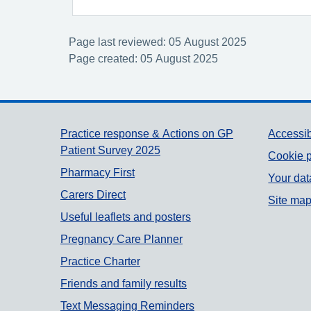
Page last reviewed: 05 August 2025
Page created: 05 August 2025
Support links
Practice response & Actions on GP
Accessib
Patient Survey 2025
Cookie p
Pharmacy First
Your dat
Carers Direct
Site ma
Useful leaflets and posters
Pregnancy Care Planner
Practice Charter
Friends and family results
Text Messaging Reminders