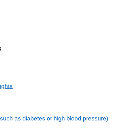
s
ights
 (such as diabetes or high blood pressure)