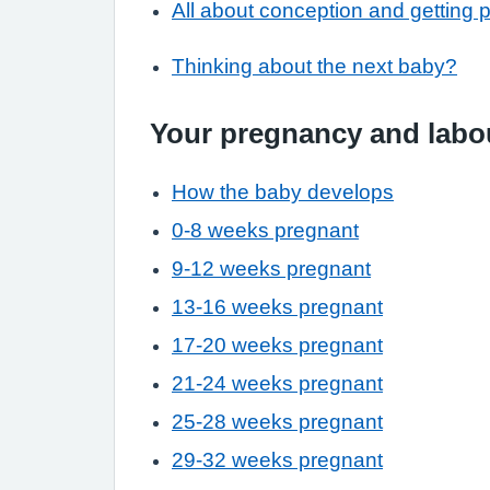
All about conception and getting 
Thinking about the next baby?
Your pregnancy and labo
How the baby develops
0-8 weeks pregnant
9-12 weeks pregnant
13-16 weeks pregnant
17-20 weeks pregnant
21-24 weeks pregnant
25-28 weeks pregnant
29-32 weeks pregnant