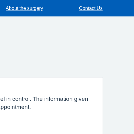
About the surgery
Contact Us
l in control. The information given
t appointment.