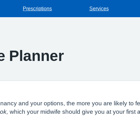
Prescriptions
Services
e Planner
ncy and your options, the more you are likely to fee
ok,
which your midwife should give you at your firs