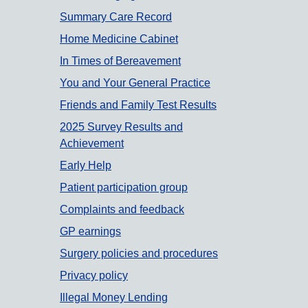
Summary Care Record
Home Medicine Cabinet
In Times of Bereavement
You and Your General Practice
Friends and Family Test Results
2025 Survey Results and
Achievement
Early Help
Patient participation group
Complaints and feedback
GP earnings
Surgery policies and procedures
Privacy policy
Illegal Money Lending